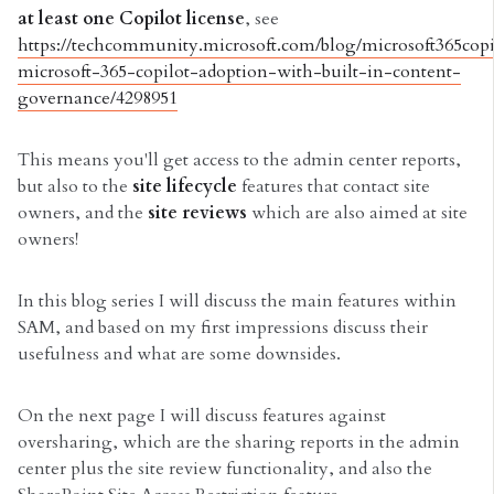
at least one Copilot license
, see
https://techcommunity.microsoft.com/blog/microsoft365copi
microsoft-365-copilot-adoption-with-built-in-content-
governance/4298951
This means you'll get access to the admin center reports,
but also to the
site lifecycle
features that contact site
owners, and the
site reviews
which are also aimed at site
owners!
In this blog series I will discuss the main features within
SAM, and based on my first impressions discuss their
usefulness and what are some downsides.
On the next page I will discuss features against
oversharing, which are the sharing reports in the admin
center plus the site review functionality, and also the