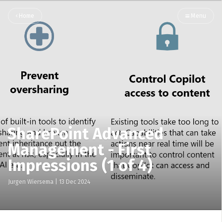
Home
Menu
SharePoint Advanced
Management - First
Impressions (1 of 4)
Jurgen Wiersema
|
13 Dec 2024