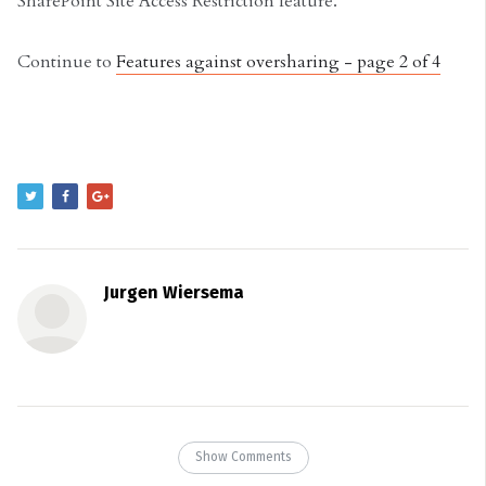
SharePoint Site Access Restriction feature.
Continue to
Features against oversharing - page 2 of 4
Jurgen Wiersema
Show Comments