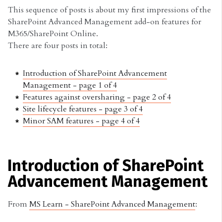
This sequence of posts is about my first impressions of the
SharePoint Advanced Management add-on features for
M365/SharePoint Online.
There are four posts in total:
Introduction of SharePoint Advancement
Management - page 1 of 4
Features against oversharing - page 2 of 4
Site lifecycle features - page 3 of 4
Minor SAM features - page 4 of 4
Introduction of SharePoint
Advancement Management
From
MS Learn - SharePoint Advanced Management
: