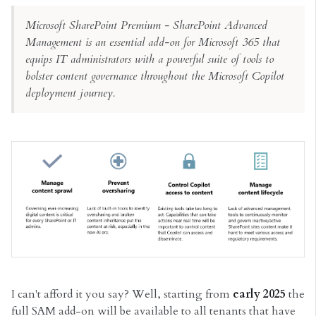
Microsoft SharePoint Premium - SharePoint Advanced
Management is an essential add-on for Microsoft 365 that
equips IT administrators with a powerful suite of tools to
bolster content governance throughout the Microsoft Copilot
deployment journey.
I can't afford it you say? Well, starting from
early 2025
the
full SAM add-on will be available to all tenants that have